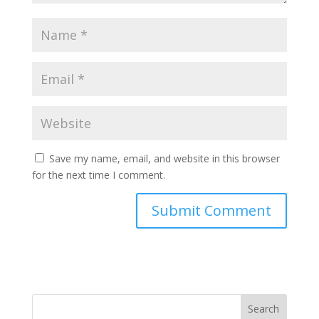
Save my name, email, and website in this browser
for the next time I comment.