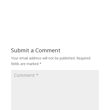
Submit a Comment
Your email address will not be published.
Required
fields are marked
*