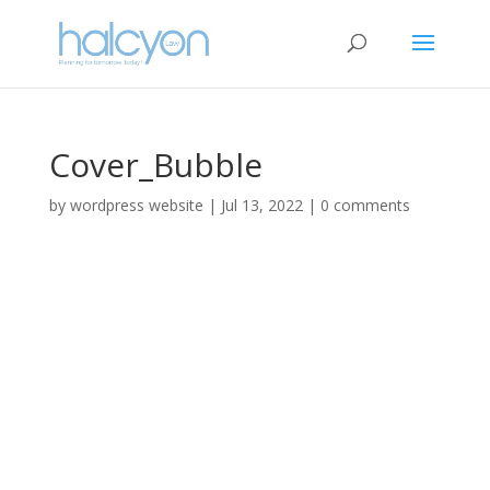
Cover_Bubble
by
wordpress website
|
Jul 13, 2022
|
0 comments