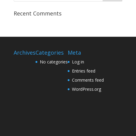
Recent Comments
Archives
Categories
Meta
No categories
Log in
Entries feed
Comments feed
WordPress.org