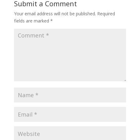
Submit a Comment
Your email address will not be published.
Required
fields are marked
*