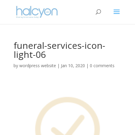
funeral-services-icon-
light-06
by
wordpress website
|
Jan 10, 2020
|
0 comments