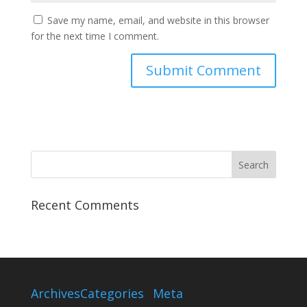
Save my name, email, and website in this browser
for the next time I comment.
Recent Comments
Archives
Categories
Meta