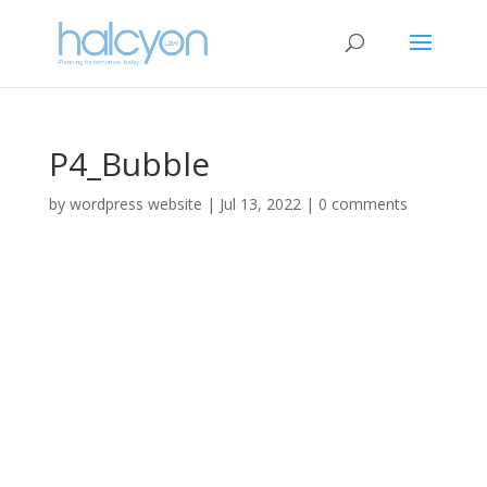
P4_Bubble
by
wordpress website
|
Jul 13, 2022
|
0 comments