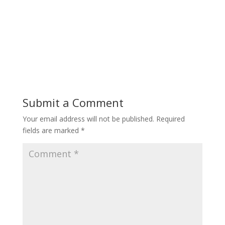
Submit a Comment
Your email address will not be published.
Required
fields are marked
*