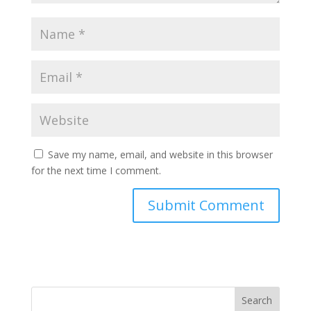
Save my name, email, and website in this browser
for the next time I comment.