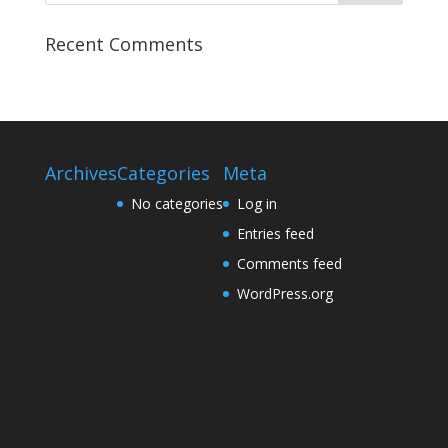
Recent Comments
Archives
Categories
Meta
No categories
Log in
Entries feed
Comments feed
WordPress.org